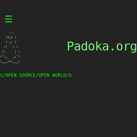
Skip
☰
to
content
    .--.

   |o_o |

Padoka.org
   |:_/ |

  //   \ \

 (|     | )

/'\_   _/`\

\___)=(___/
S/OPEN SOURCE/OPEN WORLD/G