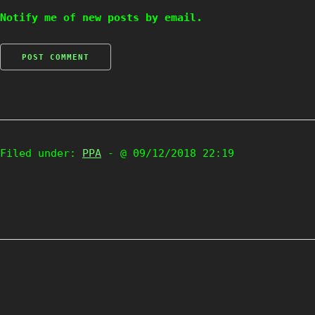
Notify me of new posts by email.
Filed under:
PPA
- @ 09/12/2018 22:19