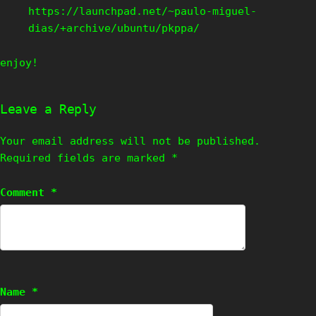
https://launchpad.net/~paulo-miguel-
dias/+archive/ubuntu/pkppa/
enjoy!
Leave a Reply
Your email address will not be published.
Required fields are marked
*
Comment
*
Name
*