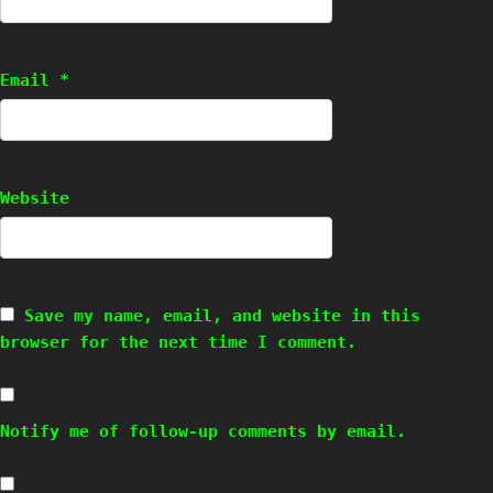
Email
*
Website
Save my name, email, and website in this
browser for the next time I comment.
Notify me of follow-up comments by email.