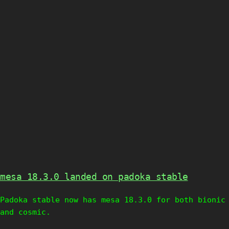
mesa 18.3.0 landed on padoka stable
Padoka stable now has mesa 18.3.0 for both bionic
and cosmic.