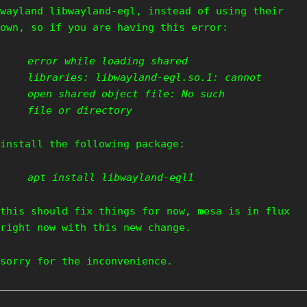
wayland libwayland-egl, instead of using their
own, so if you are having this error:
error while loading shared
libraries: libwayland-egl.so.1: cannot
open shared object file: No such
file or directory
install the following package:
apt install libwayland-egl1
this should fix things for now, mesa is in flux
right now with this new change.
sorry for the inconvenience.