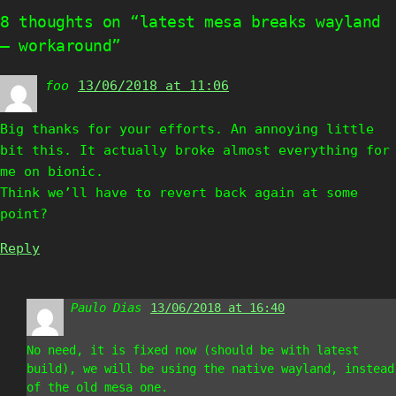
8 thoughts on “latest mesa breaks wayland
– workaround”
foo
says:
13/06/2018 at 11:06
Big thanks for your efforts. An annoying little
bit this. It actually broke almost everything for
me on bionic.
Think we’ll have to revert back again at some
point?
Reply
Paulo Dias
says:
13/06/2018 at 16:40
No need, it is fixed now (should be with latest
build), we will be using the native wayland, instead
of the old mesa one.