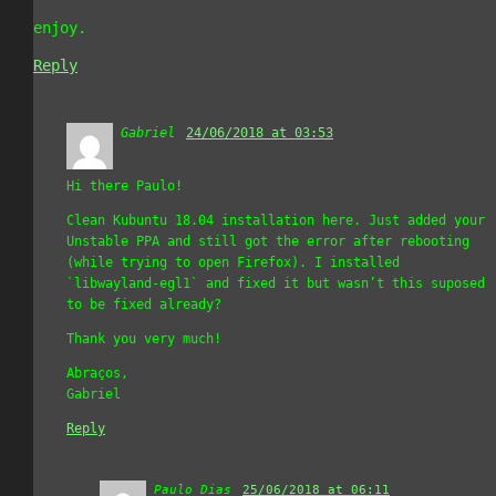
enjoy.
Reply
Gabriel
says:
24/06/2018 at 03:53
Hi there Paulo!
Clean Kubuntu 18.04 installation here. Just added your
Unstable PPA and still got the error after rebooting
(while trying to open Firefox). I installed
`libwayland-egl1` and fixed it but wasn’t this suposed
to be fixed already?
Thank you very much!
Abraços,
Gabriel
Reply
Paulo Dias
says:
25/06/2018 at 06:11