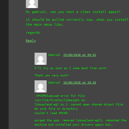
Hi gabriel, can you test a clean install again?
it should be pulled correctly now, when you install
the main mesa libs.
regards
Reply
Gabriel
says:
25/06/2018 at 09:01
I’ll try as soon as I come back from work!
Thank you very much!
Gabriel
says:
26/06/2018 at 20:35
`XPCOMGlueLoad error for file
/usr/lib/firefox/libmozgtk.so:
libwayland-egl.so.1: cannot open shared object file:
No such file or directory
Couldn’t load XPCOM.`
purged the ppa, removed libwayland-egl1, rebooted the
machine and installed your drivers again but…