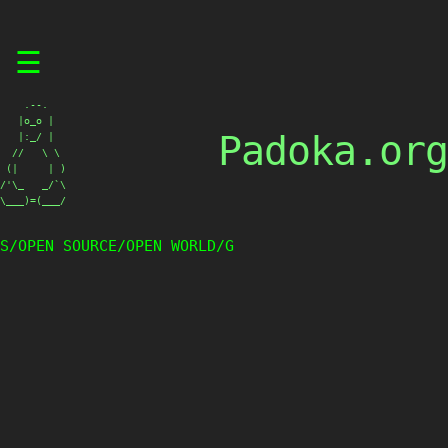
Skip
☰
to
content
    .--.

   |o_o |

Padoka.org
   |:_/ |

  //   \ \

 (|     | )

/'\_   _/`\

\___)=(___/
S/OPEN SOURCE/OPEN WORLD/G