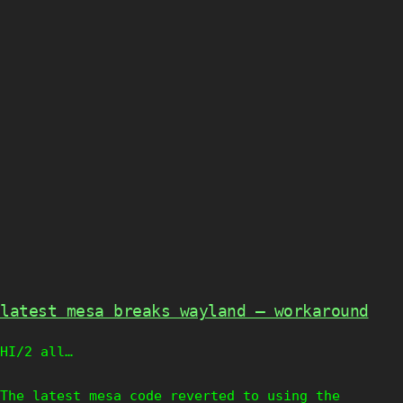
latest mesa breaks wayland – workaround
HI/2 all…
The latest mesa code reverted to using the