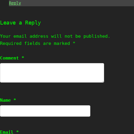
Reply
Leave a Reply
Your email address will not be published.
Required fields are marked
*
Comment
*
Name
*
Email
*