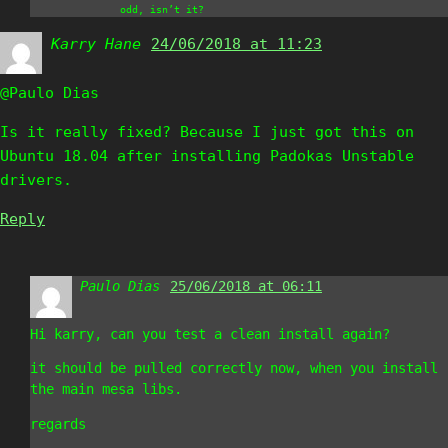
odd, isn’t it?
Karry Hane
says:
24/06/2018 at 11:23
@Paulo Dias
Is it really fixed? Because I just got this on
Ubuntu 18.04 after installing Padokas Unstable
drivers.
Reply
Paulo Dias
says:
25/06/2018 at 06:11
Hi karry, can you test a clean install again?
it should be pulled correctly now, when you install
the main mesa libs.
regards