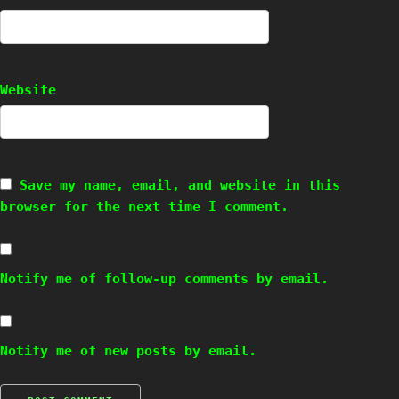
Website
Save my name, email, and website in this
browser for the next time I comment.
Notify me of follow-up comments by email.
Notify me of new posts by email.