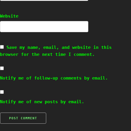
Website
Save my name, email, and website in this
browser for the next time I comment.
Notify me of follow-up comments by email.
Notify me of new posts by email.