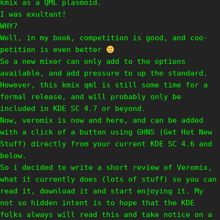
kmix as a QML plasmoid.
I was exultant!
WHY?
Well, in my book, competition is good, and coo-
petition is even better
So a new mixer can only add to the options
available, and add pressure to up the standard.
However, this kmix qml is still some time for a
formal release, and will probably only be
included in KDE SC 4.7 or beyond.
Now, veromix is now and here, and can be added
with a click of a button using GHNS (Get Hot New
Stuff) directly from your current KDE SC 4.6 and
below.
So i decided to write a short review of Veromix,
what it currently does (lots of stuff) so you can
read it, download it and start enjoying it. My
not so hidden intent is to hope that the KDE
folks always will read this and take notice on a