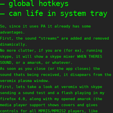
– global hotkeys
– can life in system tray
So, since it uses PA it already has some
advantages.
First, the sound “streams” are added and removed
dinamically.
No more clutter, if you are (for ex), running
skype, it will show a skype mixer WHEN THERES
SOUND, or a amarok, or whatever.
As soon as you close (or the app closes) the
sound thats being received, it disapears from the
veromix plasma window.
First, lets take a look at veromix with skype
sending a sound test and a flash playing in my
firefox 4.0, along with my opened amarok (the
media player support shows covers and gives
controls for all MPRIS/MPRIS2 players, like