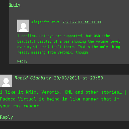
Reply
Alejandro Nova
says:
25/03/2011 at 00:00
I confirm. Hotkeys are supported, but OSD (the
beautiful display of a bar showing the volume level
over my windows) isn’t there. That’s the only thing
really missing from Veromix, though.
Reply
Rapid Gigabitz
says:
20/03/2011 at 23:50
i like it KMix, Veromix, QML and other stories… |
Padoca Virtual it being in like manner that im
your rss reader
Reply