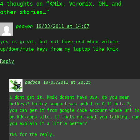
4 thoughts on “KMix, Veromix, QML and
other stories…”
peewen
says:
19/03/2011 at 14:07
yes is great, but not have osd when volume
up/down/mute keys from my laptop like kmix
Reply
padoca
says:
19/03/2011 at 20:25
I dont get it, kmix doesnt have OSD, do you mean
hotkeys? hotkey support was added in 0.11 beta 2,
you can get it from google code account whose url is
on kde-apps site. if thats not what you talking, can
you explain it a little better?
tks for the reply.