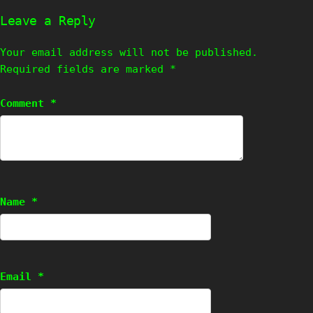
Leave a Reply
Your email address will not be published.
Required fields are marked
*
Comment
*
Name
*
Email
*