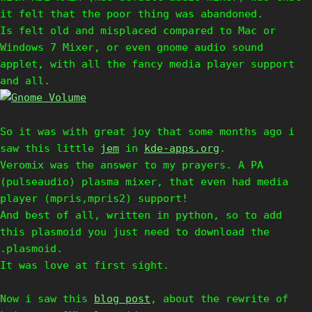
it felt that the poor thing was abandoned.
Is felt old and misplaced compared to Mac or
Windows 7 Mixer, or even gnome audio sound
applet, with all the fancy media player support
and all.
So it was with great joy that some months ago i
saw this little
jem
in
kde-apps.org
.
Veromix was the answer to my prayers. A PA
(pulseaudio) plasma mixer, that even had media
player (mpris,mpris2) support!
And best of all, written in python, so to add
this plasmoid you just need to download the
.plasmoid.
It was love at first sight.
Now i saw this
blog post
, about the rewrite of