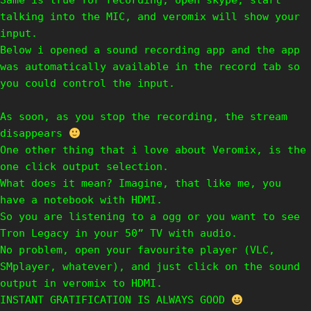
Same is true for recording, open skype, start
talking into the MIC, and veromix will show your
input.
Below i opened a sound recording app and the app
was automatically available in the record tab so
you could control the input.
As soon, as you stop the recording, the stream
disappears
One other thing that i love about Veromix, is the
one click output selection.
What does it mean? Imagine, that like me, you
have a notebook with HDMI.
So you are listening to a ogg or you want to see
Tron Legacy in your 50” TV with audio.
No problem, open your favourite player (VLC,
SMplayer, whatever), and just click on the sound
output in veromix to HDMI.
INSTANT GRATIFICATION IS ALWAYS GOOD