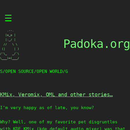
Skip
☰
to
content
    .--.

   |o_o |

Padoka.org
   |:_/ |

  //   \ \

 (|     | )

/'\_   _/`\

\___)=(___/
S/OPEN SOURCE/OPEN WORLD/G
KMix, Veromix, QML and other stories…
I’m very happy as of late, you know?
Why? Well, one of my favorite pet disgruntles
with KDE KMix (kde default audio mixer) was that