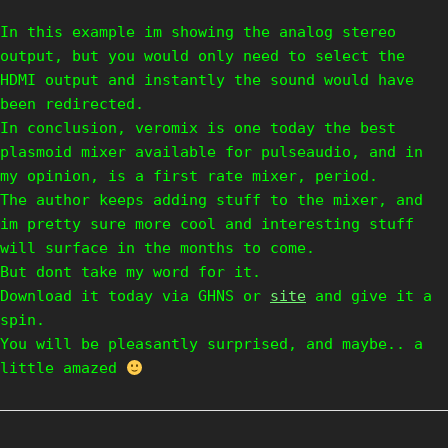
In this example im showing the analog stereo
output, but you would only need to select the
HDMI output and instantly the sound would have
been redirected.
In conclusion, veromix is one today the best
plasmoid mixer available for pulseaudio, and in
my opinion, is a first rate mixer, period.
The author keeps adding stuff to the mixer, and
im pretty sure more cool and interesting stuff
will surface in the months to come.
But dont take my word for it.
Download it today via GHNS or
site
and give it a
spin.
You will be pleasantly surprised, and maybe.. a
little amazed