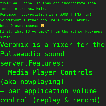
mixer well done, so they can incorporate some
ideas in the new kmix.
Remember, coo-petition is a GOOD THING!(tm)
So without further ado, here comes Veromix 0.11
beta 2 awesomeness
First, what IS veromix? From the author kde-apps
site:
Veromix is a mixer for the
Pulseaudio sound
server.Features:
– Media Player Controls
(aka nowplaying)
– per application volume
control (replay & record)