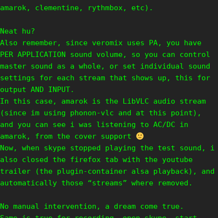
amarok, clementine, rythmbox, etc).
Neat hu?
Also remember, since veromix uses PA, you have
PER APPLICATION sound volume, so you can control
master sound as a whole, or set individual sound
settings for each stream that shows up, this for
output AND INPUT.
In this case, amarok is the LibVLC audio stream
(since im using phonon-vlc and at this point),
and you can see i was listening to AC/DC in
amarok, from the cover support
Now, when skype stopped playing the test sound, i
also closed the firefox tab with the youtube
trailer (the plugin-container alsa playback), and
automatically those “streams” where removed.
No manual intervention, a dream come true.